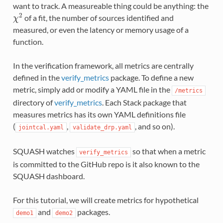
want to track. A measureable thing could be anything: the
2
of a fit, the number of sources identified and
χ
measured, or even the latency or memory usage of a
function.
In the verification framework, all metrics are centrally
defined in the
verify_metrics
package. To define a new
metric, simply add or modify a YAML file in the
/metrics
directory of
verify_metrics
. Each Stack package that
measures metrics has its own YAML definitions file
(
,
, and so on).
jointcal.yaml
validate_drp.yaml
SQUASH watches
so that when a metric
verify_metrics
is committed to the GitHub repo is it also known to the
SQUASH dashboard.
For this tutorial, we will create metrics for hypothetical
and
packages.
demo1
demo2