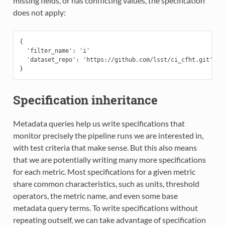
missing fields, or has conflicting values, the specification
does not apply:
{

  'filter_name': 'i'

  'dataset_repo': 'https://github.com/lsst/ci_cfht.git'

Specification inheritance
Metadata queries help us write specifications that
monitor precisely the pipeline runs we are interested in,
with test criteria that make sense. But this also means
that we are potentially writing many more specifications
for each metric. Most specifications for a given metric
share common characteristics, such as units, threshold
operators, the metric name, and even some base
metadata query terms. To write specifications without
repeating outself, we can take advantage of specification