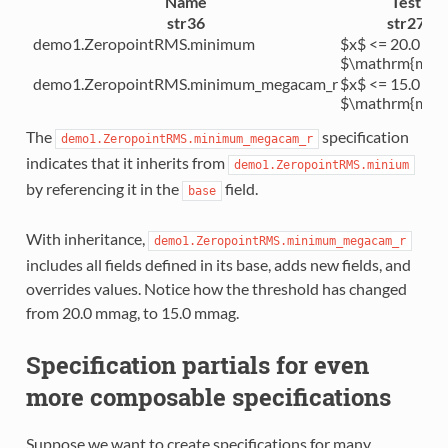
Name
Test
str36
str27
demo1.ZeropointRMS.minimum
$x$ <= 20.0
$\mathrm{mma
demo1.ZeropointRMS.minimum_megacam_r
$x$ <= 15.0
$\mathrm{mma
The
specification
demo1.ZeropointRMS.minimum_megacam_r
indicates that it inherits from
demo1.ZeropointRMS.minium
by referencing it in the
field.
base
With inheritance,
demo1.ZeropointRMS.minimum_megacam_r
includes all fields defined in its base, adds new fields, and
overrides values. Notice how the threshold has changed
from 20.0 mmag, to 15.0 mmag.
Specification partials for even
more composable specifications
Suppose we want to create specifications for many