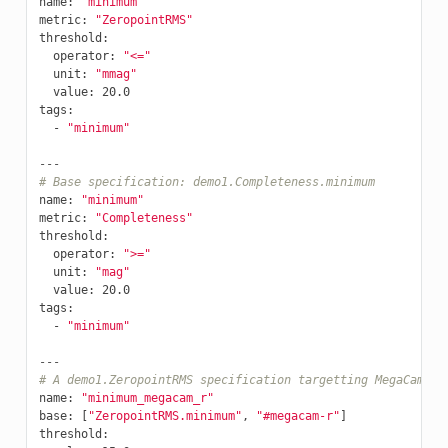
name
:
"minimum"
metric
:
"ZeropointRMS"
threshold
:
operator
:
"<="
unit
:
"mmag"
value
:
20.0
tags
:
-
"minimum"
---
# Base specification: demo1.Completeness.minimum
name
:
"minimum"
metric
:
"Completeness"
threshold
:
operator
:
">="
unit
:
"mag"
value
:
20.0
tags
:
-
"minimum"
---
# A demo1.ZeropointRMS specification targetting MegaCam r-
name
:
"minimum_megacam_r"
base
:
[
"ZeropointRMS.minimum"
,
"#megacam-r"
]
threshold
: