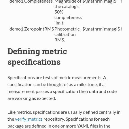
demo1.Completeness
Magnitude of
$\mathrm{mag}$
htt
the catalog's
50%
completeness
limit.
demo1.ZeropointRMS
Photometric
$\mathrm{mmag}$
htt
calibration
RMS.
Defining metric
specifications
Specifications are tests of metric measurements. A
specification can be thought of as a milestone; if a
measurement passes a specification then data and code
are working as expected.
Like metrics, specifications are usually defined centrally in
the
verify_metrics
repository. Specifications for each
package are defined in one or more YAML files in the