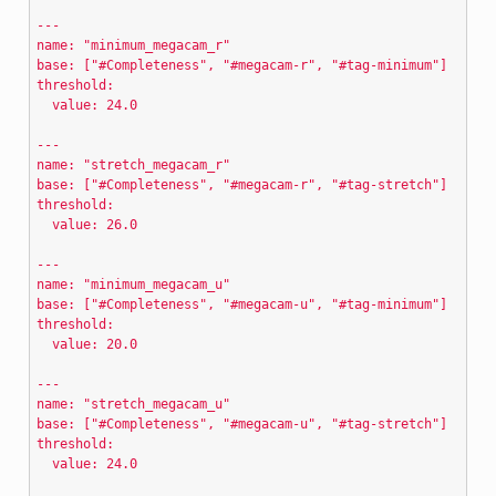
---
name: "minimum_megacam_r"
base: ["#Completeness", "#megacam-r", "#tag-minimum"]
threshold:
  value: 24.0
---
name: "stretch_megacam_r"
base: ["#Completeness", "#megacam-r", "#tag-stretch"]
threshold:
  value: 26.0
---
name: "minimum_megacam_u"
base: ["#Completeness", "#megacam-u", "#tag-minimum"]
threshold:
  value: 20.0
---
name: "stretch_megacam_u"
base: ["#Completeness", "#megacam-u", "#tag-stretch"]
threshold:
  value: 24.0