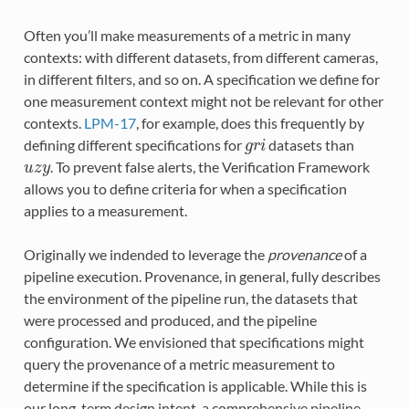
Often you’ll make measurements of a metric in many
contexts: with different datasets, from different cameras,
in different filters, and so on. A specification we define for
one measurement context might not be relevant for other
contexts.
LPM-17
, for example, does this frequently by
defining different specifications for
datasets than
g
r
i
. To prevent false alerts, the Verification Framework
u
z
y
allows you to define criteria for when a specification
applies to a measurement.
Originally we indended to leverage the
provenance
of a
pipeline execution. Provenance, in general, fully describes
the environment of the pipeline run, the datasets that
were processed and produced, and the pipeline
configuration. We envisioned that specifications might
query the provenance of a metric measurement to
determine if the specification is applicable. While this is
our long-term design intent, a comprehensive pipeline