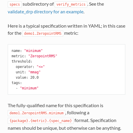
subdirectory of
. See the
specs
verify_metrics
validate_drp directory for an example
.
Here is a typical specification written in YAML; in this case
for the
metric:
demo1.ZeropointRMS
name
:
"minimum"
metric
:
"ZeropointRMS"
threshold
:
operator
:
"<="
unit
:
"mmag"
value
:
20.0
tags
:
-
"minimum"
The fully-qualified name for this specification is
, following a
demo1.ZeropointRMS.minimum
format. Specification
{package}.{metric}.{spec_name}
names should be unique, but otherwise can be anything.