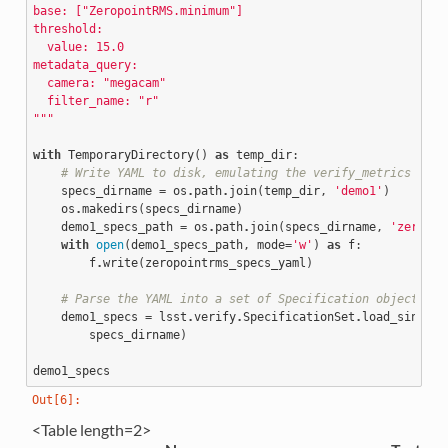
base: ["ZeropointRMS.minimum"]
threshold:
  value: 15.0
metadata_query:
  camera: "megacam"
  filter_name: "r"
"""
with
TemporaryDirectory
()
as
temp_dir
:
# Write YAML to disk, emulating the verify_metrics pack
specs_dirname
=
os
.
path
.
join
(
temp_dir
,
'demo1'
)
os
.
makedirs
(
specs_dirname
)
demo1_specs_path
=
os
.
path
.
join
(
specs_dirname
,
'zeropoi
with
open
(
demo1_specs_path
,
mode
=
'w'
)
as
f
:
f
.
write
(
zeropointrms_specs_yaml
)
# Parse the YAML into a set of Specification objects
demo1_specs
=
lsst
.
verify
.
SpecificationSet
.
load_single_
specs_dirname
)
demo1_specs
<Table length=2>