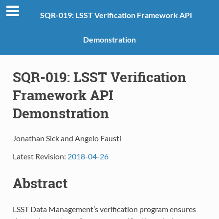
SQR-019: LSST Verification Framework API
Demonstration
SQR-019: LSST Verification
Framework API
Demonstration
Jonathan Sick and
Angelo Fausti
Latest Revision:
2018-04-26
Abstract
LSST Data Management’s verification program ensures