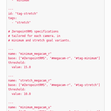
  - "minimum"
---
id: "tag-stretch"
tags:
  - "stretch"
# ZeropointRMS specifications
# tailored for each camera, in
# minimum and stretch goal variants.
---
name: "minimum_megacam_r"
base: ["#ZeropointRMS", "#megacam-r", "#tag-minimum"]
threshold:
  value: 15.0
---
name: "stretch_megacam_r"
base: ["#ZeropointRMS", "#megacam-r", "#tag-stretch"]
threshold:
  value: 10.0
---
name: "minimum_megacam_u"