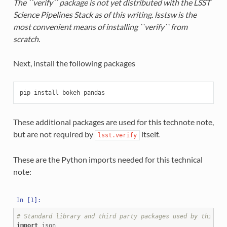
The ``verify`` package is not yet distributed with the LSST
Science Pipelines Stack as of this writing. lsstsw is the
most convenient means of installing ``verify`` from
scratch.
Next, install the following packages
These additional packages are used for this technote note,
but are not required by
itself.
lsst.verify
These are the Python imports needed for this technical
note:
# Standard library and third party packages used by this no
import
json