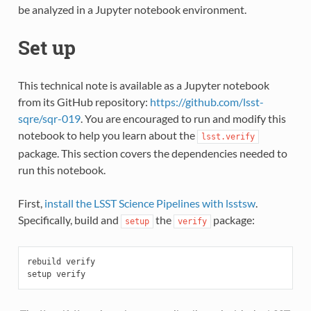
be analyzed in a Jupyter notebook environment.
Set up
This technical note is available as a Jupyter notebook
from its GitHub repository:
https://github.com/lsst-
sqre/sqr-019
. You are encouraged to run and modify this
notebook to help you learn about the
lsst.verify
package. This section covers the dependencies needed to
run this notebook.
First,
install the LSST Science Pipelines with lsstsw
.
Specifically, build and
the
package:
setup
verify
rebuild verify
