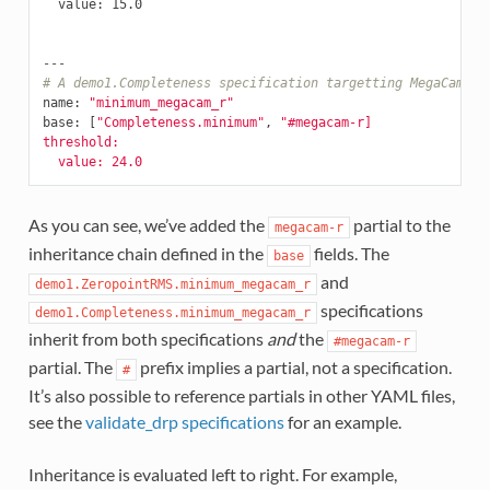
value
:
15.0
---
# A demo1.Completeness specification targetting MegaCam r-
name
:
"minimum_megacam_r"
base
:
[
"Completeness.minimum"
,
"#megacam-r]
threshold:
value:
24.0
As you can see, we’ve added the
partial to the
megacam-r
inheritance chain defined in the
fields. The
base
and
demo1.ZeropointRMS.minimum_megacam_r
specifications
demo1.Completeness.minimum_megacam_r
inherit from both specifications
and
the
#megacam-r
partial. The
prefix implies a partial, not a specification.
#
It’s also possible to reference partials in other YAML files,
see the
validate_drp specifications
for an example.
Inheritance is evaluated left to right. For example,