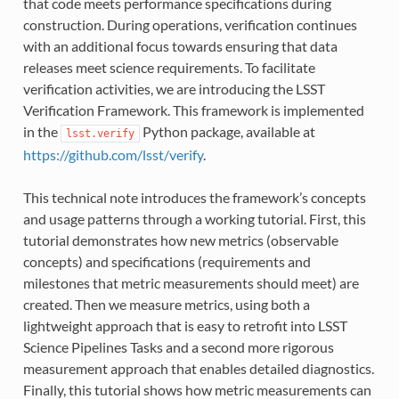
that code meets performance specifications during
construction. During operations, verification continues
with an additional focus towards ensuring that data
releases meet science requirements. To facilitate
verification activities, we are introducing the LSST
Verification Framework. This framework is implemented
in the
Python package, available at
lsst.verify
https://github.com/lsst/verify
.
This technical note introduces the framework’s concepts
and usage patterns through a working tutorial. First, this
tutorial demonstrates how new metrics (observable
concepts) and specifications (requirements and
milestones that metric measurements should meet) are
created. Then we measure metrics, using both a
lightweight approach that is easy to retrofit into LSST
Science Pipelines Tasks and a second more rigorous
measurement approach that enables detailed diagnostics.
Finally, this tutorial shows how metric measurements can