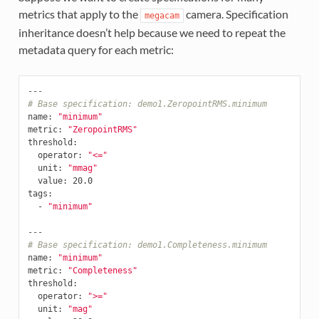
metrics that apply to the
camera. Specification
megacam
inheritance doesn’t help because we need to repeat the
metadata query for each metric:
---
# Base specification: demo1.ZeropointRMS.minimum
name
:
"minimum"
metric
:
"ZeropointRMS"
threshold
:
operator
:
"<="
unit
:
"mmag"
value
:
20.0
tags
:
-
"minimum"
---
# Base specification: demo1.Completeness.minimum
name
:
"minimum"
metric
:
"Completeness"
threshold
:
operator
:
">="
unit
:
"mag"