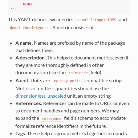
    - demo
"""
This YAML defines two metrics:
and
demo1.ZeropointRMS
. A metric consists of:
demo1.Completeness
A name.
Names are prefixed by name of the package
that defines them.
A description.
This helps to document metrics, even if
they are more thoroughly defined in other
documentation (see the
field).
reference
A unit.
Units are
-compatible strings.
astropy.units
Metrics of unitless quantities should use the
dimensionless_unscaled
unit, an empty string.
References.
References can be made to URLs, or even
to document handles and page numbers. We may
expand the
field’s schema to accomodate
reference
formalize reference identifiers in the future.
Tags.
These help us group metrics together in reports.