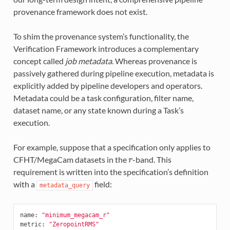
provenance framework does not exist.
To shim the provenance system’s functionality, the
Verification Framework introduces a complementary
concept called
job metadata
. Whereas provenance is
passively gathered during pipeline execution, metadata is
explicitly added by pipeline developers and operators.
Metadata could be a task configuration, filter name,
dataset name, or any state known during a Task’s
execution.
For example, suppose that a specification only applies to
CFHT/MegaCam datasets in the
-band. This
r
requirement is written into the specification’s definition
with a
field:
metadata_query
name
:
"minimum_megacam_r"
metric
:
"ZeropointRMS"