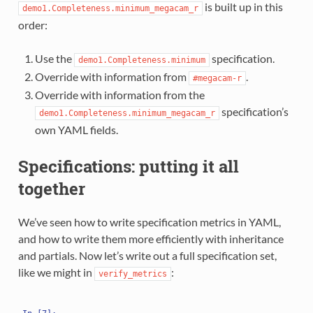
is built up in this
demo1.Completeness.minimum_megacam_r
order:
Use the
specification.
demo1.Completeness.minimum
Override with information from
.
#megacam-r
Override with information from the
specification’s
demo1.Completeness.minimum_megacam_r
own YAML fields.
Specifications: putting it all
together
We’ve seen how to write specification metrics in YAML,
and how to write them more efficiently with inheritance
and partials. Now let’s write out a full specification set,
like we might in
:
verify_metrics