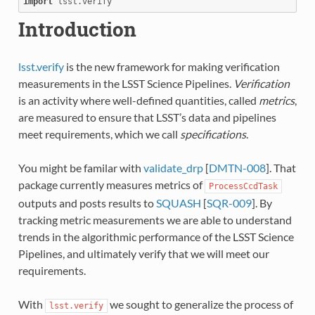
import
lsst.verify
Introduction
lsst.verify
is the new framework for making verification
measurements in the LSST Science Pipelines.
Verification
is an activity where well-defined quantities, called
metrics
,
are measured to ensure that LSST’s data and pipelines
meet requirements, which we call
specifications
.
You might be familar with
validate_drp
[
DMTN-008
]. That
package currently measures metrics of
ProcessCcdTask
outputs and posts results to
SQUASH
[
SQR-009
]. By
tracking metric measurements we are able to understand
trends in the algorithmic performance of the LSST Science
Pipelines, and ultimately verify that we will meet our
requirements.
With
we sought to generalize the process of
lsst.verify