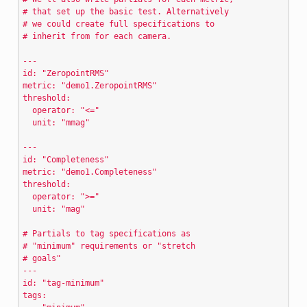
# that set up the basic test. Alternatively
# we could create full specifications to
# inherit from for each camera.
---
id: "ZeropointRMS"
metric: "demo1.ZeropointRMS"
threshold:
  operator: "<="
  unit: "mmag"
---
id: "Completeness"
metric: "demo1.Completeness"
threshold:
  operator: ">="
  unit: "mag"
# Partials to tag specifications as
# "minimum" requirements or "stretch
# goals"
---
id: "tag-minimum"
tags: