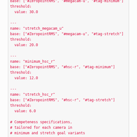
base: ["#ZeropointRMS", "#megacam-u", "#tag-minimum"]
threshold:
  value: 30.0
---
name: "stretch_megacam_u"
base: ["#ZeropointRMS", "#megacam-u", "#tag-stretch"]
threshold:
  value: 20.0
---
name: "minimum_hsc_r"
base: ["#ZeropointRMS", "#hsc-r", "#tag-minimum"]
threshold:
  value: 12.0
---
name: "stretch_hsc_r"
base: ["#ZeropointRMS", "#hsc-r", "#tag-stretch"]
threshold:
  value: 6.0
# Competeness specifications,
# tailored for each camera in
# minimum and stretch goal variants