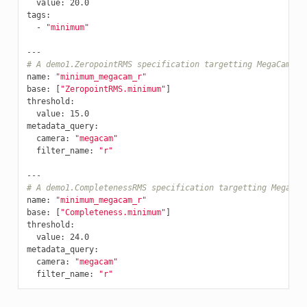
value
:
20.0
tags
:
-
"minimum"
---
# A demo1.ZeropointRMS specification targetting MegaCam r-
name
:
"minimum_megacam_r"
base
:
[
"ZeropointRMS.minimum"
]
threshold
:
value
:
15.0
metadata_query
:
camera
:
"megacam"
filter_name
:
"r"
---
# A demo1.CompletenessRMS specification targetting MegaCam
name
:
"minimum_megacam_r"
base
:
[
"Completeness.minimum"
]
threshold
:
value
:
24.0
metadata_query
:
camera
:
"megacam"
filter_name
:
"r"