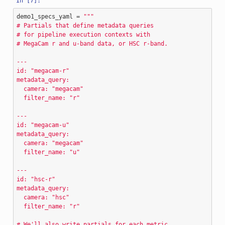
demo1_specs_yaml
=
"""
# Partials that define metadata queries
# for pipeline execution contexts with
# MegaCam r and u-band data, or HSC r-band.
---
id: "megacam-r"
metadata_query:
  camera: "megacam"
  filter_name: "r"
---
id: "megacam-u"
metadata_query:
  camera: "megacam"
  filter_name: "u"
---
id: "hsc-r"
metadata_query:
  camera: "hsc"
  filter_name: "r"
# We'll also write partials for each metric,