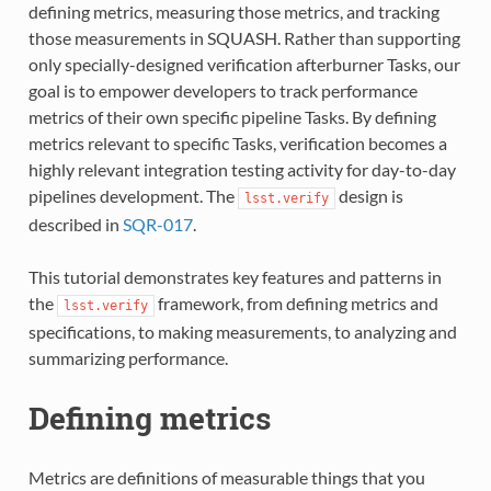
defining metrics, measuring those metrics, and tracking
those measurements in SQUASH. Rather than supporting
only specially-designed verification afterburner Tasks, our
goal is to empower developers to track performance
metrics of their own specific pipeline Tasks. By defining
metrics relevant to specific Tasks, verification becomes a
highly relevant integration testing activity for day-to-day
pipelines development. The
design is
lsst.verify
described in
SQR-017
.
This tutorial demonstrates key features and patterns in
the
framework, from defining metrics and
lsst.verify
specifications, to making measurements, to analyzing and
summarizing performance.
Defining metrics
Metrics are definitions of measurable things that you