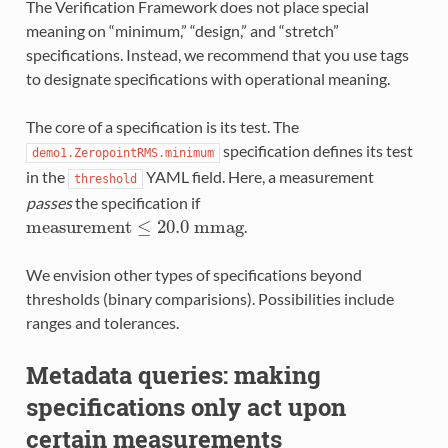
The Verification Framework does not place special
meaning on “minimum,” “design,” and “stretch”
specifications. Instead, we recommend that you use tags
to designate specifications with operational meaning.
The core of a specification is its test. The
specification defines its test
demo1.ZeropointRMS.minimum
in the
YAML field. Here, a measurement
threshold
passes
the specification if
m
e
a
s
u
r
e
m
e
n
t
≤
20.0
m
m
a
g
.
We envision other types of specifications beyond
thresholds (binary comparisions). Possibilities include
ranges and tolerances.
Metadata queries: making
specifications only act upon
certain measurements