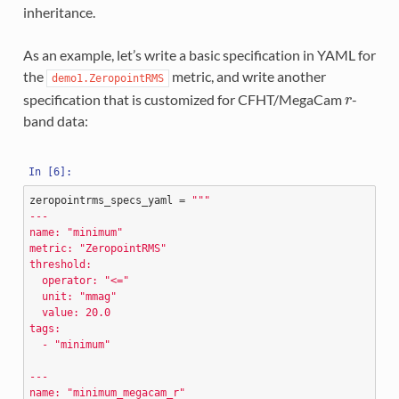
inheritance.
As an example, let’s write a basic specification in YAML for
the
metric, and write another
demo1.ZeropointRMS
specification that is customized for CFHT/MegaCam
-
r
band data:
zeropointrms_specs_yaml
=
"""
---
name: "minimum"
metric: "ZeropointRMS"
threshold:
  operator: "<="
  unit: "mmag"
  value: 20.0
tags:
  - "minimum"
---
name: "minimum_megacam_r"