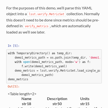
For the purposes of this demo, we’ll parse this YAML
object into a
collection. Normally
lsst.verify.MetricSet
this doesn’t need to be done since metrics should be pre-
defined in
, which are automatically
verify_metrics
loaded as we’ll see later.
with
TemporaryDirectory
()
as
temp_dir
:
demo1_metrics_path
=
os
.
path
.
join
(
temp_dir
,
'demo1.yaml
with
open
(
demo1_metrics_path
,
mode
=
'w'
)
as
f
:
f
.
write
(
demo1_metrics_yaml
)
demo_metrics
=
lsst
.
verify
.
MetricSet
.
load_single_packag
demo1_metrics_path
)
demo_metrics
<Table length=2>
Name
Description
Units
str18
str50
str15