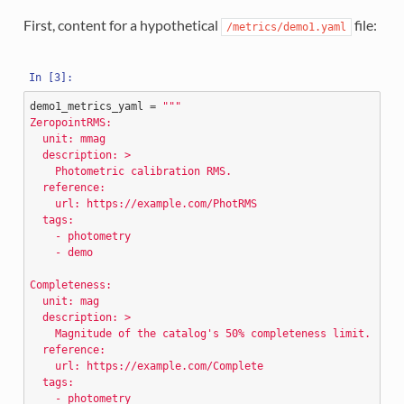
First, content for a hypothetical
file:
/metrics/demo1.yaml
demo1_metrics_yaml
=
"""
ZeropointRMS:
  unit: mmag
  description: >
    Photometric calibration RMS.
  reference:
    url: https://example.com/PhotRMS
  tags:
    - photometry
    - demo
Completeness:
  unit: mag
  description: >
    Magnitude of the catalog's 50
% c
ompleteness limit.
  reference:
    url: https://example.com/Complete
  tags:
    - photometry