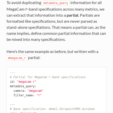
To avoid duplicating
information for all
metadata_query
MegaCam
-band specifications across many metrics, we
r
can extract that information into a
partial.
Partials are
formatted like specifications, but are never parsed as
stand-alone specifiations. That means a partial can, as the
name implies, define common partial information that can
be mixed into many specifications.
Here’s the same example as before, but written with a
partial:
#megacam_r
---
# Partial for MegaCam r-band specifications
id
:
"megacam-r"
metadata_query
:
camera
:
"megacam"
filter_name
:
"r"
---
# Base specification: demo1.ZeropointRMS.minimum