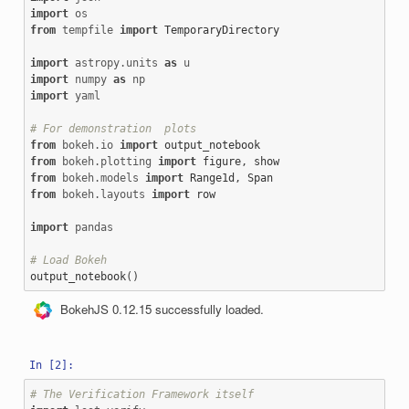
import
os
from
tempfile
import
TemporaryDirectory
import
astropy.units
as
u
import
numpy
as
np
import
yaml
# For demonstration  plots
from
bokeh.io
import
output_notebook
from
bokeh.plotting
import
figure
,
show
from
bokeh.models
import
Range1d
,
Span
from
bokeh.layouts
import
row
import
pandas
# Load Bokeh
output_notebook
()
BokehJS 0.12.15 successfully loaded.
# The Verification Framework itself