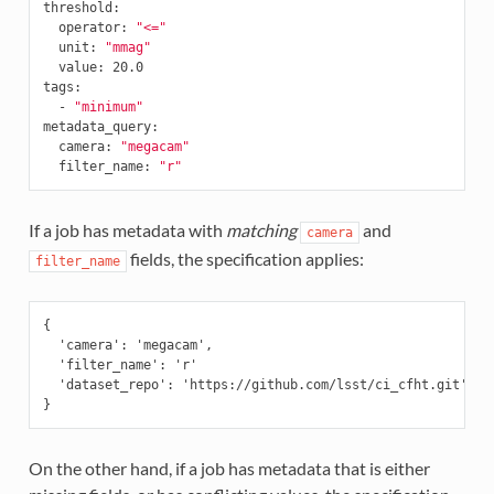
threshold
:
operator
:
"<="
unit
:
"mmag"
value
:
20.0
tags
:
-
"minimum"
metadata_query
:
camera
:
"megacam"
filter_name
:
"r"
If a job has metadata with
matching
and
camera
fields, the specification applies:
filter_name
{

  'camera': 'megacam',

  'filter_name': 'r'

  'dataset_repo': 'https://github.com/lsst/ci_cfht.git'

On the other hand, if a job has metadata that is either